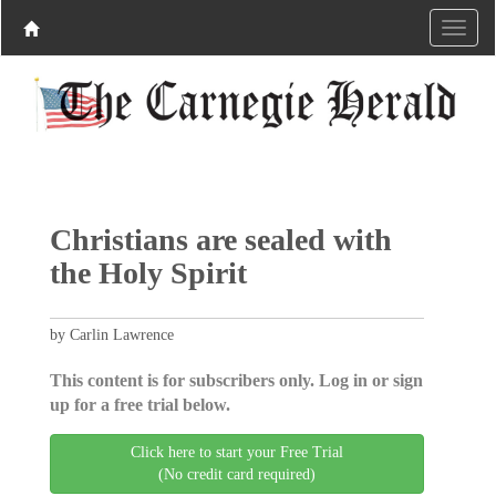
Christians are sealed with
the Holy Spirit
by Carlin Lawrence
This content is for subscribers only. Log in or sign
up for a free trial below.
Click here to start your Free Trial
(No credit card required)