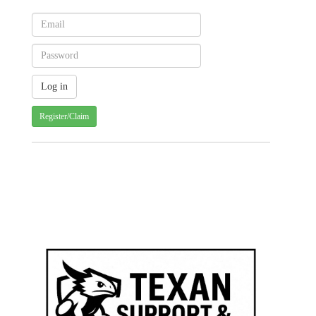
Register/Claim