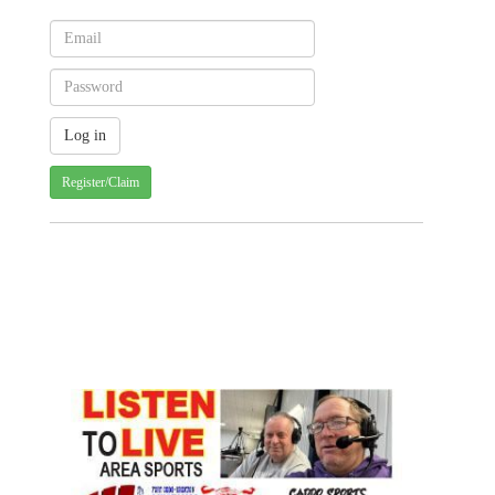
Register/Claim