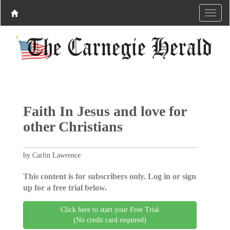
Faith In Jesus and love for
other Christians
by Carlin Lawrence
This content is for subscribers only. Log in or sign
up for a free trial below.
Click here to start your Free Trial
(No credit card required)