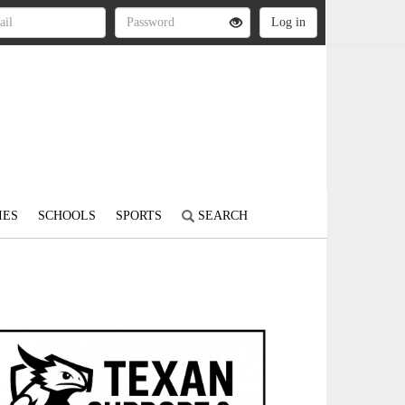
IES
SCHOOLS
SPORTS
SEARCH