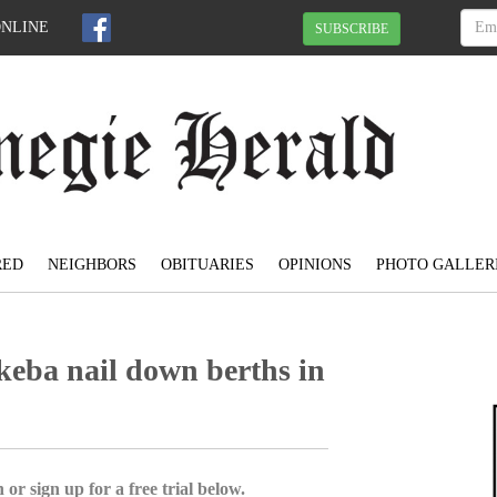
ONLINE
SUBSCRIBE
RED
NEIGHBORS
OBITUARIES
OPINIONS
PHOTO GALLER
keba nail down berths in
 or sign up for a free trial below.