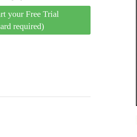
art your Free Trial
card required)