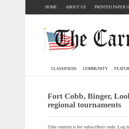
HOME
ABOUT US
PRINTED PAPER 
CLASSIFIEDS
COMMUNITY
FEATU
Fort Cobb, Binger, Loo
regional tournaments
This content is for subscribers only. Log in