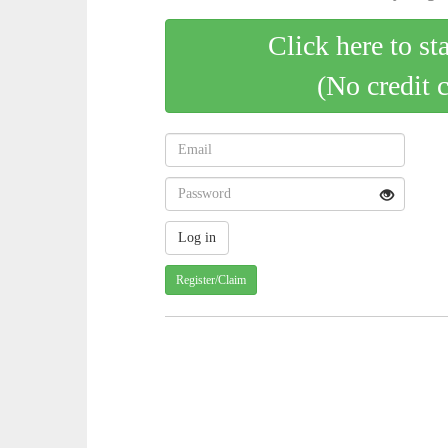
Click here to st
(No credit 
Register/Claim