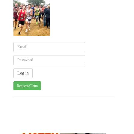
Register/Claim