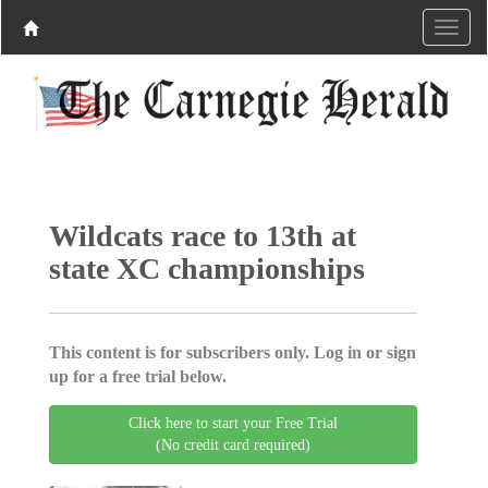
Wildcats race to 13th at
state XC championships
This content is for subscribers only. Log in or sign
up for a free trial below.
Click here to start your Free Trial
(No credit card required)