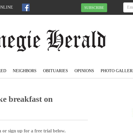
ONLINE
SUBSCRIBE
RED
NEIGHBORS
OBITUARIES
OPINIONS
PHOTO GALLER
ke breakfast on
 or sign up for a free trial below.