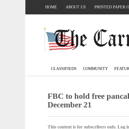
HOME
ABOUT US
PRINTED PAPER 
CLASSIFIEDS
COMMUNITY
FEATU
FBC to hold free panca
December 21
This content is for subscribers only. Log in