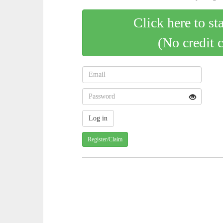
Click here to st
(No credit 
Register/Claim