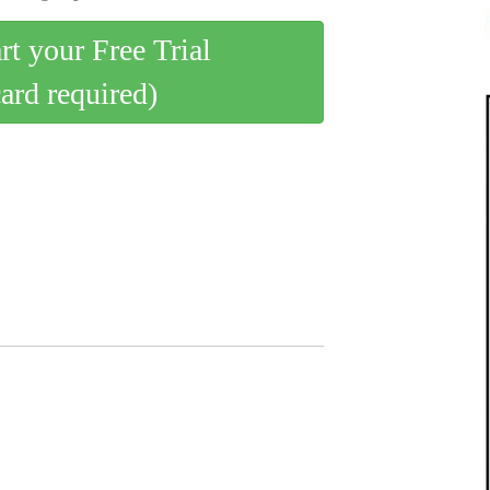
art your Free Trial
card required)