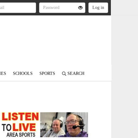
IES
SCHOOLS
SPORTS
SEARCH