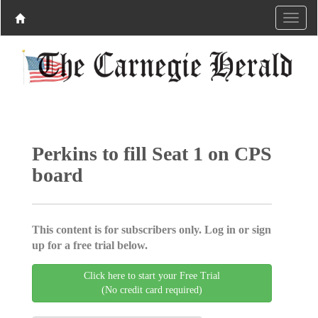
Perkins to fill Seat 1 on CPS
board
This content is for subscribers only. Log in or sign
up for a free trial below.
Click here to start your Free Trial
(No credit card required)