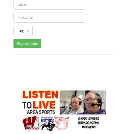
Register/Claim