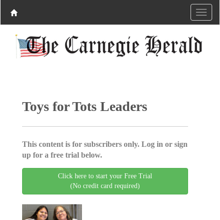
Toys for Tots Leaders
This content is for subscribers only. Log in or sign
up for a free trial below.
Click here to start your Free Trial
(No credit card required)