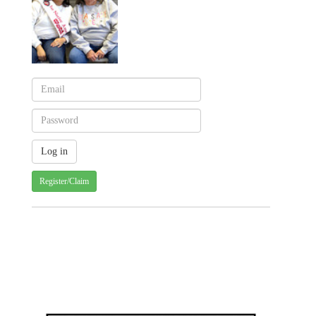
Register/Claim