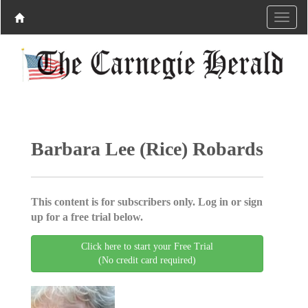
Barbara Lee (Rice) Robards
This content is for subscribers only. Log in or sign
up for a free trial below.
Click here to start your Free Trial
(No credit card required)