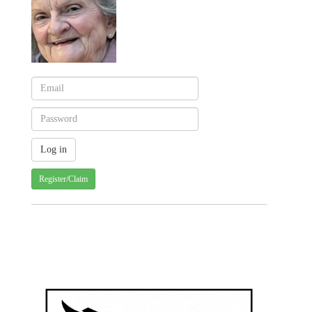
Register/Claim