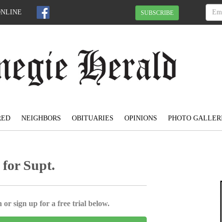
ONLINE
SUBSCRIBE
RED
NEIGHBORS
OBITUARIES
OPINIONS
PHOTO GALLER
 for Supt.
 or sign up for a free trial below.