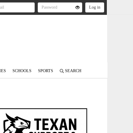
IES
SCHOOLS
SPORTS
SEARCH