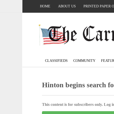
HOME
ABOUT US
PRINTED PAPER 
CLASSIFIEDS
COMMUNITY
FEATU
Hinton begins search fo
This content is for subscribers only. Log in