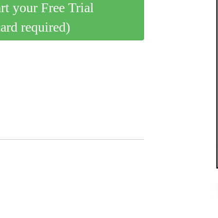
art your Free Trial
card required)