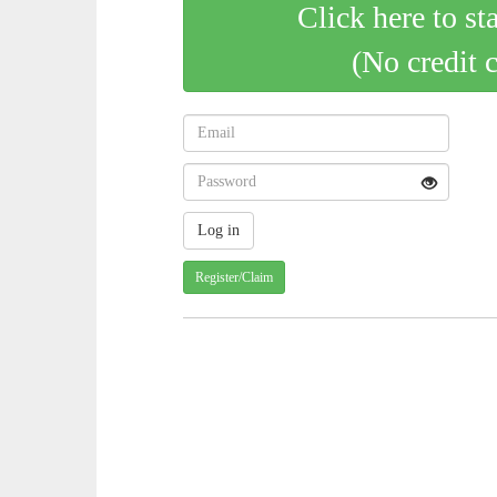
Click here to st
(No credit 
Register/Claim