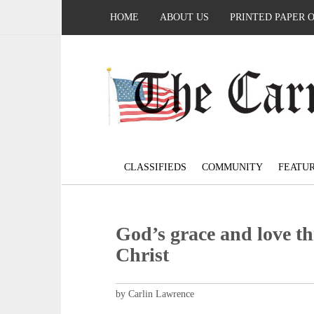
HOME
ABOUT US
PRINTED PAPER 
CLASSIFIEDS
COMMUNITY
FEATU
God’s grace and love th
Christ
by Carlin Lawrence