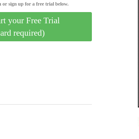
 or sign up for a free trial below.
art your Free Trial
card required)