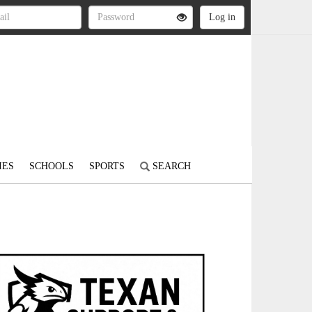
IES
SCHOOLS
SPORTS
SEARCH