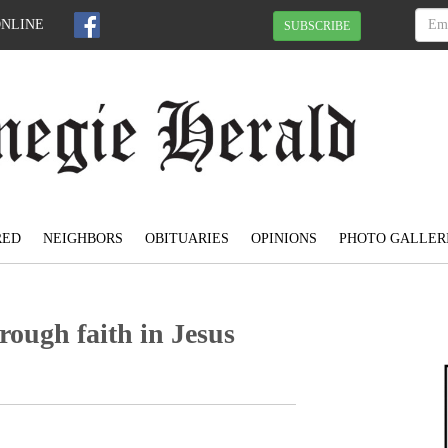
ONLINE
SUBSCRIBE
RED
NEIGHBORS
OBITUARIES
OPINIONS
PHOTO GALLER
rough faith in Jesus