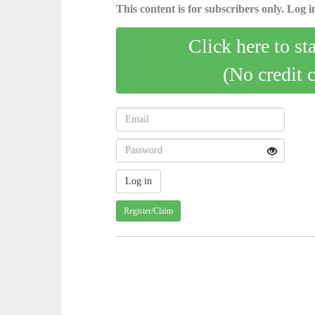
This content is for subscribers only. Log in
Click here to st
(No credit 
Register/Claim