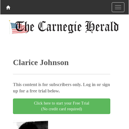
Clarice Johnson
This content is for subscribers only. Log in or sign
up for a free trial below.
Click here to start your Free Trial
(No credit card required)