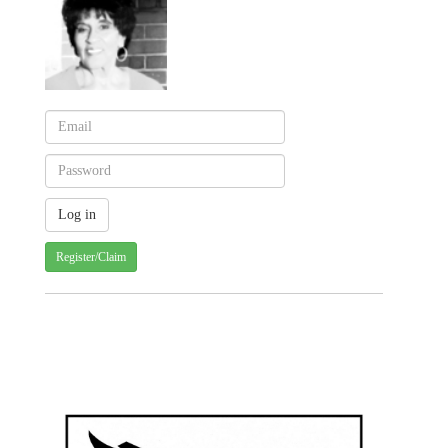
Register/Claim