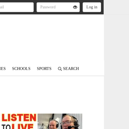
IES
SCHOOLS
SPORTS
SEARCH