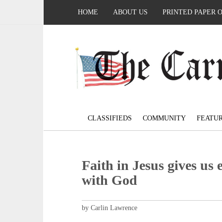
HOME
ABOUT US
PRINTED PAPER 
CLASSIFIEDS
COMMUNITY
FEATU
Faith in Jesus gives us 
with God
by Carlin Lawrence