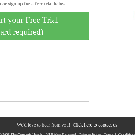
 or sign up for a free trial below.
art your Free Trial
card required)
We'd love to hear from you!
Click here to contact us.