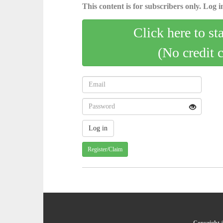
This content is for subscribers only. Log in
Click here to st
(No credit 
Register/Claim