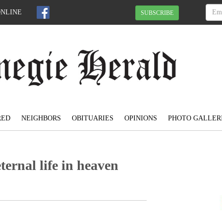
ONLINE
SUBSCRIBE
RED
NEIGHBORS
OBITUARIES
OPINIONS
PHOTO GALLER
eternal life in heaven