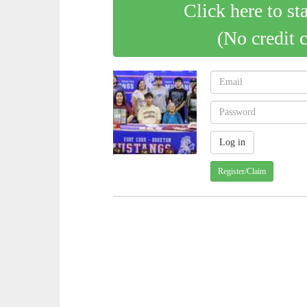
Click here to st
(No credit 
Register/Claim