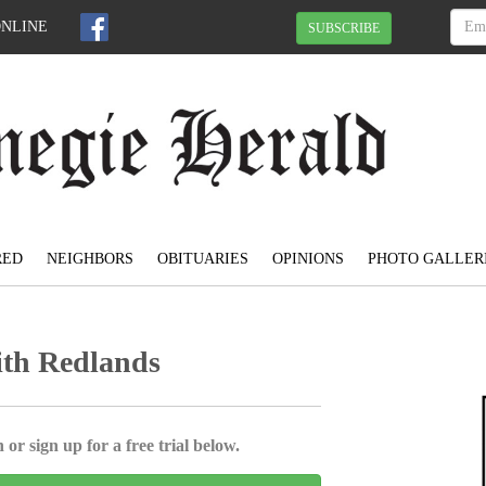
ONLINE
SUBSCRIBE
RED
NEIGHBORS
OBITUARIES
OPINIONS
PHOTO GALLER
ith Redlands
 or sign up for a free trial below.