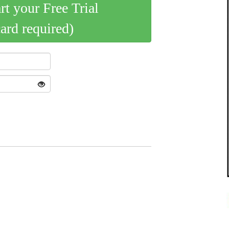
art your Free Trial
card required)