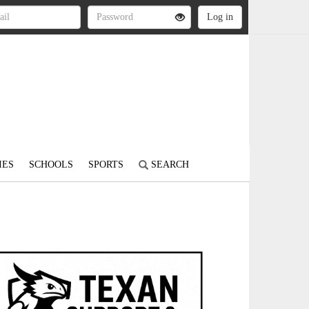
IES
SCHOOLS
SPORTS
SEARCH