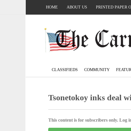
HOME
ABOUT US
PRINTED PAPER 
CLASSIFIEDS
COMMUNITY
FEATU
Tsonetokoy inks deal w
This content is for subscribers only. Log in