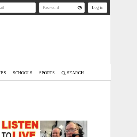
IES
SCHOOLS
SPORTS
SEARCH