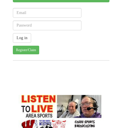
Register/Claim