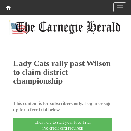
Lady Cats rally past Wilson
to claim district
championship
This content is for subscribers only. Log in or sign
up for a free trial below.
Click here to start your Free Trial
(No credit card required)