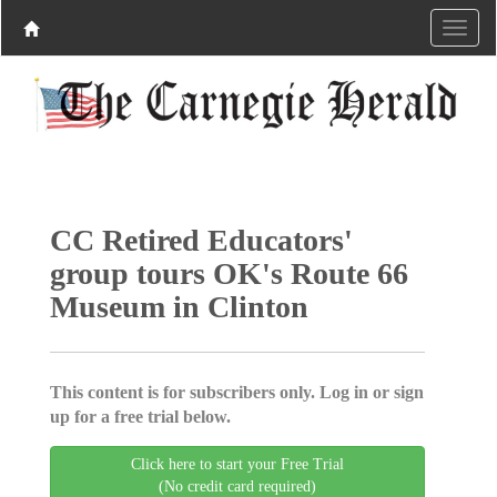
CC Retired Educators'
group tours OK's Route 66
Museum in Clinton
This content is for subscribers only. Log in or sign
up for a free trial below.
Click here to start your Free Trial
(No credit card required)