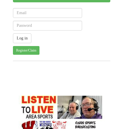
Register/Claim