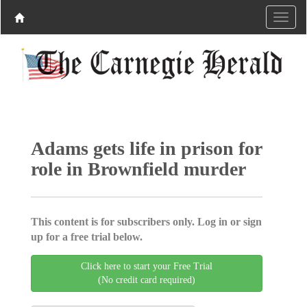
Adams gets life in prison for
role in Brownfield murder
This content is for subscribers only. Log in or sign
up for a free trial below.
Click here to start your Free Trial
(No credit card required)