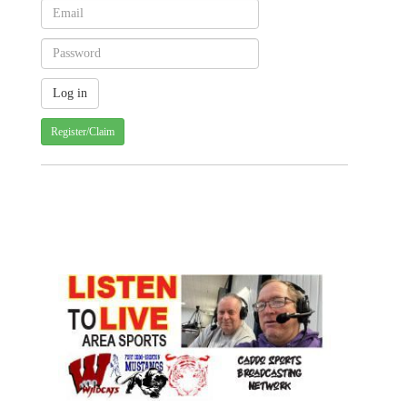
Register/Claim