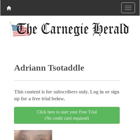
Adriann Tsotaddle
This content is for subscribers only. Log in or sign
up for a free trial below.
Click here to start your Free Trial
(No credit card required)