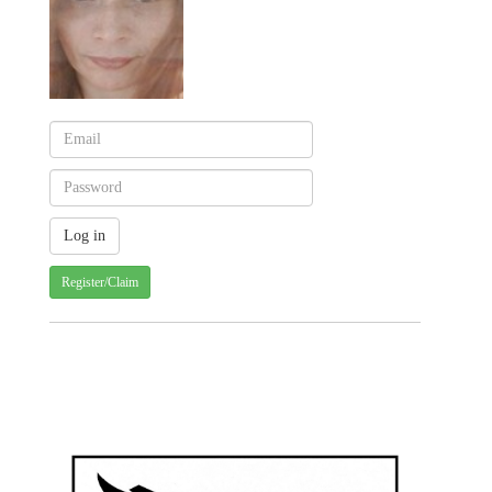
Register/Claim