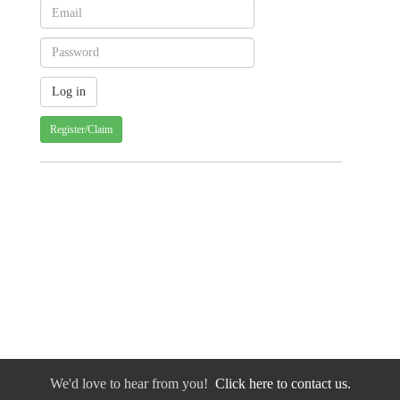
Register/Claim
We'd love to hear from you!
Click here to contact us.