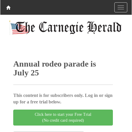
Annual rodeo parade is
July 25
This content is for subscribers only. Log in or sign
up for a free trial below.
Click here to start your Free Trial
(No credit card required)