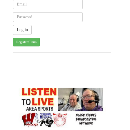
Register/Claim