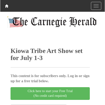
Kiowa Tribe Art Show set
for July 1-3
This content is for subscribers only. Log in or sign
up for a free trial below.
Click here to start your Free Trial
(No credit card required)