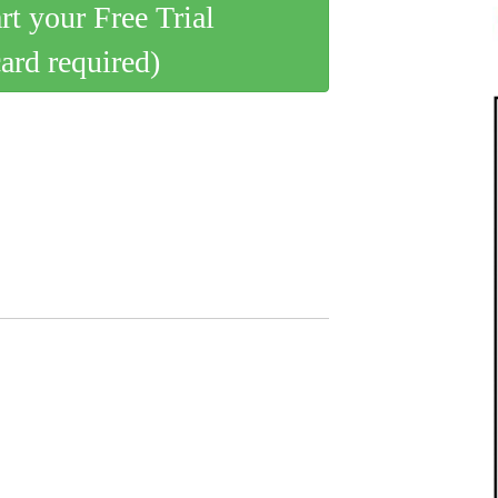
art your Free Trial
card required)