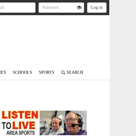
IES
SCHOOLS
SPORTS
SEARCH