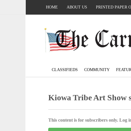
HOME
ABOUT US
PRINTED PAPER 
CLASSIFIEDS
COMMUNITY
FEATU
Kiowa Tribe Art Show se
This content is for subscribers only. Log in