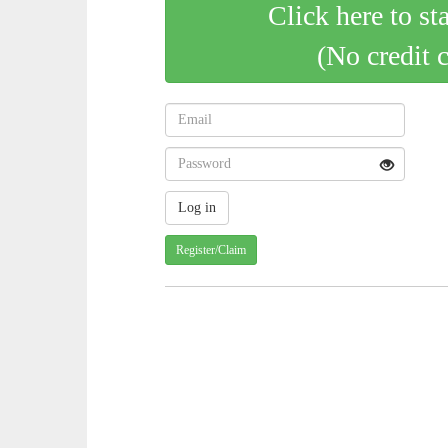
Click here to st
(No credit 
Register/Claim