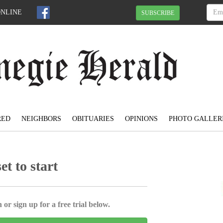
ONLINE
SUBSCRIBE
RED
NEIGHBORS
OBITUARIES
OPINIONS
PHOTO GALLER
t to start
 or sign up for a free trial below.