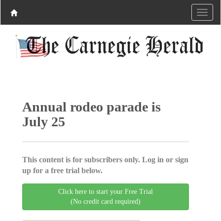
Annual rodeo parade is
July 25
This content is for subscribers only. Log in or sign
up for a free trial below.
Click here to start your Free Trial
(No credit card required)