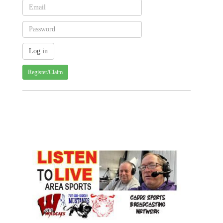
Register/Claim