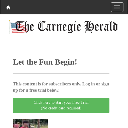
Let the Fun Begin!
This content is for subscribers only. Log in or sign
up for a free trial below.
Click here to start your Free Trial
(No credit card required)