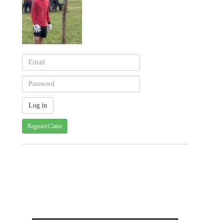
Register/Claim