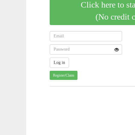
Click here to st
(No credit 
Register/Claim