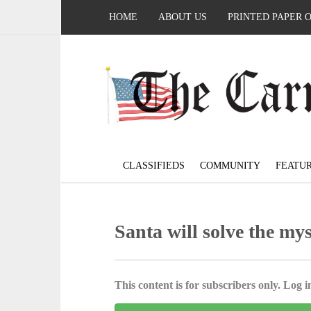
HOME
ABOUT US
PRINTED PAPER 
CLASSIFIEDS
COMMUNITY
FEATU
Santa will solve the mys
This content is for subscribers only. Log in