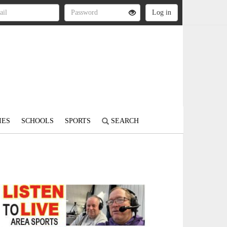
IES
SCHOOLS
SPORTS
SEARCH