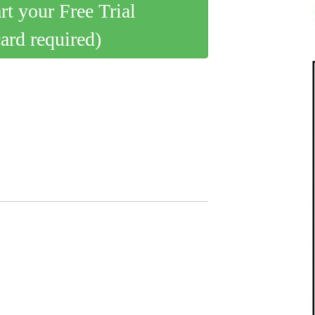
art your Free Trial
card required)