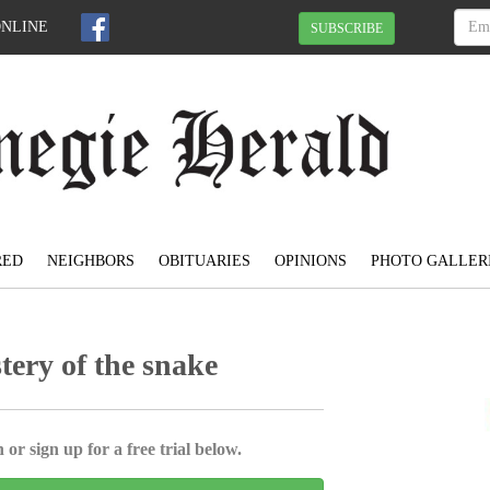
ONLINE
SUBSCRIBE
RED
NEIGHBORS
OBITUARIES
OPINIONS
PHOTO GALLER
tery of the snake
 or sign up for a free trial below.