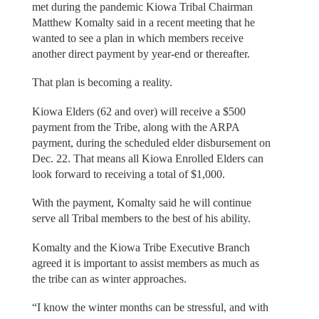
met during the pandemic Kiowa Tribal Chairman
Matthew Komalty said in a recent meeting that he
wanted to see a plan in which members receive
another direct payment by year-end or thereafter.
That plan is becoming a reality.
Kiowa Elders (62 and over) will receive a $500
payment from the Tribe, along with the ARPA
payment, during the scheduled elder disbursement on
Dec. 22. That means all Kiowa Enrolled Elders can
look forward to receiving a total of $1,000.
With the payment, Komalty said he will continue
serve all Tribal members to the best of his ability.
Komalty and the Kiowa Tribe Executive Branch
agreed it is important to assist members as much as
the tribe can as winter approaches.
“I know the winter months can be stressful, and with