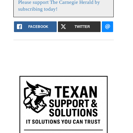
Please support The Carnegie Herald by
subscribing today!
FACEBOOK
TWITTER