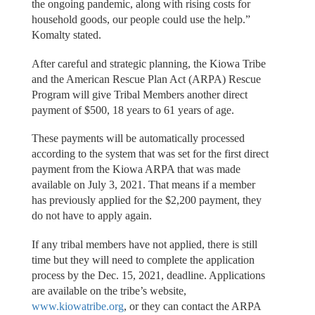
the ongoing pandemic, along with rising costs for
household goods, our people could use the help.”
Komalty stated.
After careful and strategic planning, the Kiowa Tribe
and the American Rescue Plan Act (ARPA) Rescue
Program will give Tribal Members another direct
payment of $500, 18 years to 61 years of age.
These payments will be automatically processed
according to the system that was set for the first direct
payment from the Kiowa ARPA that was made
available on July 3, 2021. That means if a member
has previously applied for the $2,200 payment, they
do not have to apply again.
If any tribal members have not applied, there is still
time but they will need to complete the application
process by the Dec. 15, 2021, deadline. Applications
are available on the tribe’s website,
www.kiowatribe.org
, or they can contact the ARPA