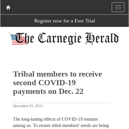
Register now for a Free Trial
Tribal members to receive
second COVID-19
payments on Dec. 22
December 01, 2021
The long-lasting effects of COVID-19 remains
among us. To ensure tribal members' needs are being