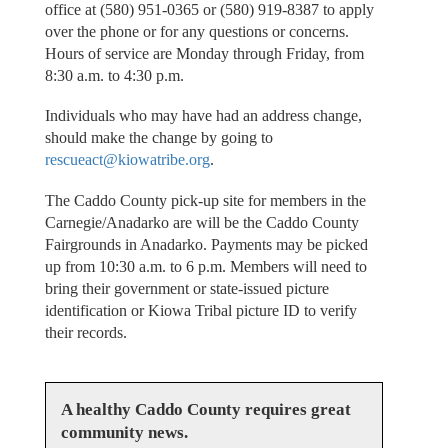
office at (580) 951-0365 or (580) 919-8387 to apply
over the phone or for any questions or concerns.
Hours of service are Monday through Friday, from
8:30 a.m. to 4:30 p.m.
Individuals who may have had an address change,
should make the change by going to
rescueact@kiowatribe.org
.
The Caddo County pick-up site for members in the
Carnegie/Anadarko are will be the Caddo County
Fairgrounds in Anadarko. Payments may be picked
up from 10:30 a.m. to 6 p.m. Members will need to
bring their government or state-issued picture
identification or Kiowa Tribal picture ID to verify
their records.
A healthy Caddo County requires great
community news.