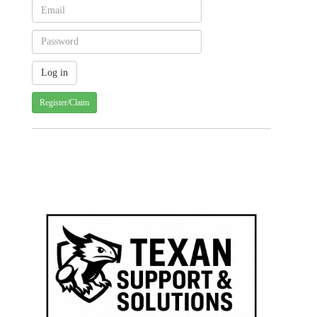
Register/Claim