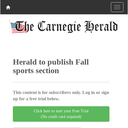
Herald to publish Fall
sports section
This content is for subscribers only. Log in or sign
up for a free trial below.
Click here to start your Free Trial
(No credit card required)