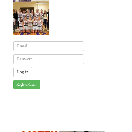
Register/Claim