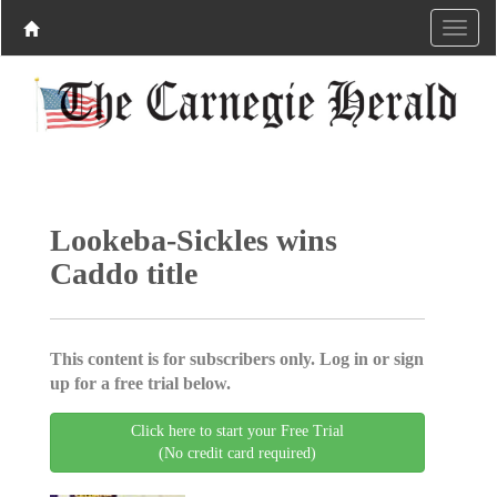
Lookeba-Sickles wins
Caddo title
This content is for subscribers only. Log in or sign
up for a free trial below.
Click here to start your Free Trial
(No credit card required)