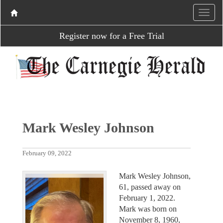
Register now for a Free Trial
Mark Wesley Johnson
February 09, 2022
Mark Wesley Johnson,
61, passed away on
February 1, 2022.
Mark was born on
November 8, 1960,