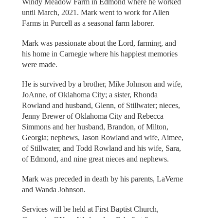
Windy Meadow Farm in Edmond where he worked
until March, 2021. Mark went to work for Allen
Farms in Purcell as a seasonal farm laborer.
Mark was passionate about the Lord, farming, and
his home in Carnegie where his happiest memories
were made.
He is survived by a brother, Mike Johnson and wife,
JoAnne, of Oklahoma City; a sister, Rhonda
Rowland and husband, Glenn, of Stillwater; nieces,
Jenny Brewer of Oklahoma City and Rebecca
Simmons and her husband, Brandon, of Milton,
Georgia; nephews, Jason Rowland and wife, Aimee,
of Stillwater, and Todd Rowland and his wife, Sara,
of Edmond, and nine great nieces and nephews.
Mark was preceded in death by his parents, LaVerne
and Wanda Johnson.
Services will be held at First Baptist Church,