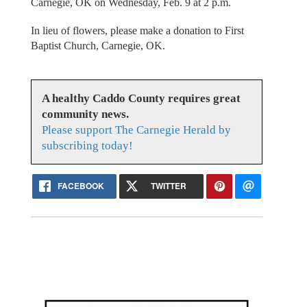
Carnegie, OK on Wednesday, Feb. 9 at 2 p.m.
In lieu of flowers, please make a donation to First
Baptist Church, Carnegie, OK.
A healthy Caddo County requires great
community news.
Please support The Carnegie Herald by
subscribing today!
FACEBOOK
TWITTER