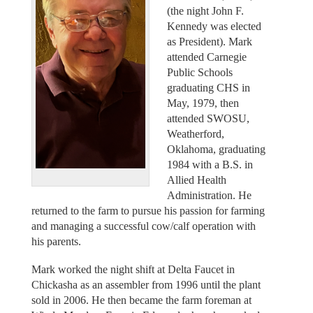
(the night John F.
Kennedy was elected
as President). Mark
attended Carnegie
Public Schools
graduating CHS in
May, 1979, then
attended SWOSU,
Weatherford,
Oklahoma, graduating
1984 with a B.S. in
Allied Health
Administration. He
returned to the farm to pursue his passion for farming
and managing a successful cow/calf operation with
his parents.
Mark worked the night shift at Delta Faucet in
Chickasha as an assembler from 1996 until the plant
sold in 2006. He then became the farm foreman at