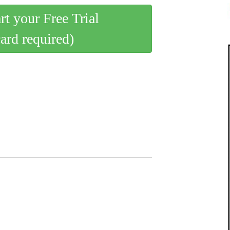
art your Free Trial
card required)