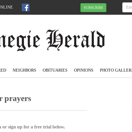
ONLINE
SUBSCRIBE
RED
NEIGHBORS
OBITUARIES
OPINIONS
PHOTO GALLER
r prayers
 or sign up for a free trial below.