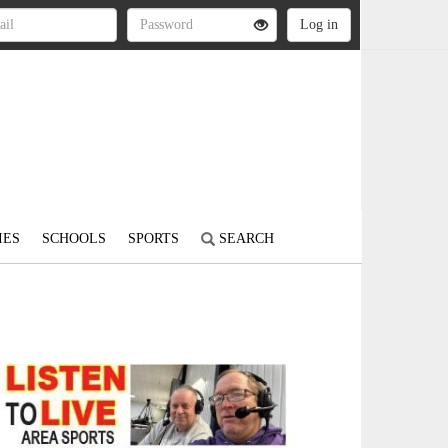
IES
SCHOOLS
SPORTS
SEARCH