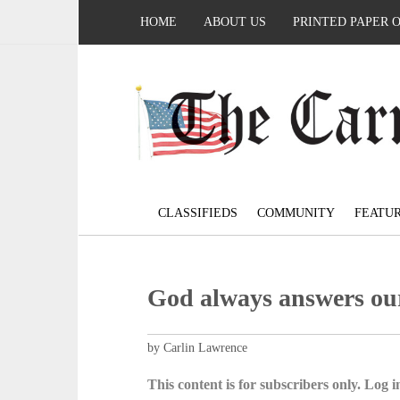
HOME
ABOUT US
PRINTED PAPER 
CLASSIFIEDS
COMMUNITY
FEATU
God always answers ou
by Carlin Lawrence
This content is for subscribers only. Log in