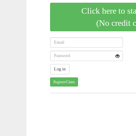
Click here to st
(No credit 
Register/Claim