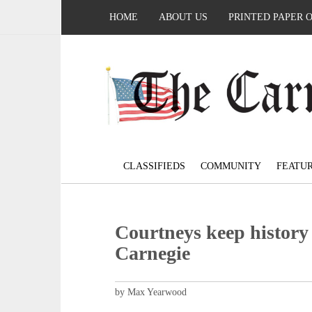
HOME
ABOUT US
PRINTED PAPER 
CLASSIFIEDS
COMMUNITY
FEATU
Courtneys keep history 
Carnegie
by Max Yearwood