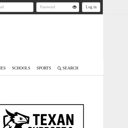
IES
SCHOOLS
SPORTS
SEARCH