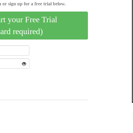
 or sign up for a free trial below.
art your Free Trial
card required)