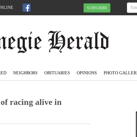
ONLINE
SUBSCRIBE
RED
NEIGHBORS
OBITUARIES
OPINIONS
PHOTO GALLER
of racing alive in