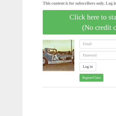
This content is for subscribers only. Log in
Click here to st
(No credit 
Register/Claim