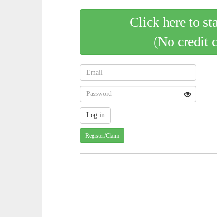
Click here to st
(No credit 
Register/Claim