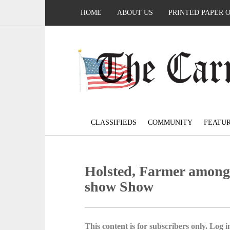
HOME
ABOUT US
PRINTED PAPER 
CLASSIFIEDS
COMMUNITY
FEATU
Holsted, Farmer among 
show Show
This content is for subscribers only. Log in