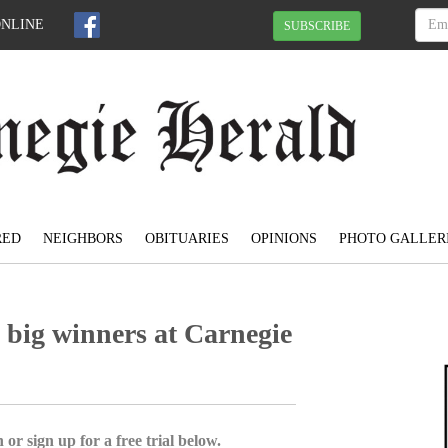
ONLINE
SUBSCRIBE
RED
NEIGHBORS
OBITUARIES
OPINIONS
PHOTO GALLER
big winners at Carnegie
 or sign up for a free trial below.