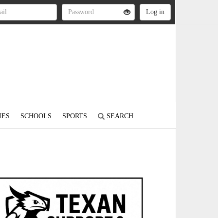
IES
SCHOOLS
SPORTS
SEARCH