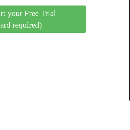
art your Free Trial
card required)