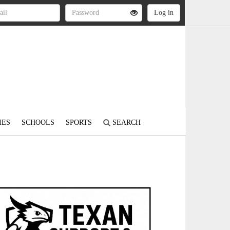
IES
SCHOOLS
SPORTS
SEARCH