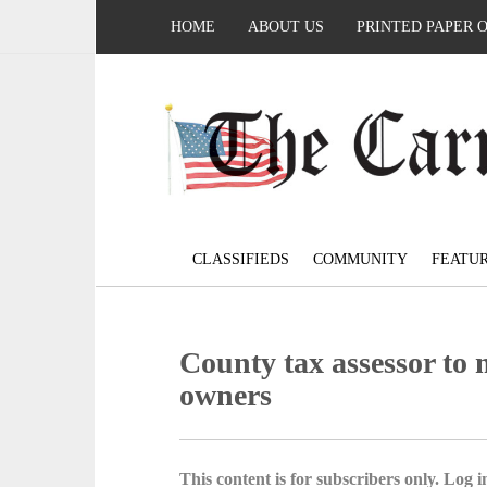
HOME
ABOUT US
PRINTED PAPER 
CLASSIFIEDS
COMMUNITY
FEATU
County tax assessor to 
owners
This content is for subscribers only. Log in