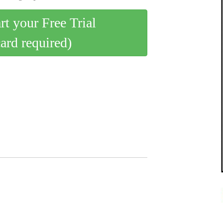
art your Free Trial
card required)