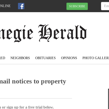
ONLINE
SUBSCRIBE
RED
NEIGHBORS
OBITUARIES
OPINIONS
PHOTO GALLER
mail notices to property
 or sign up for a free trial below.