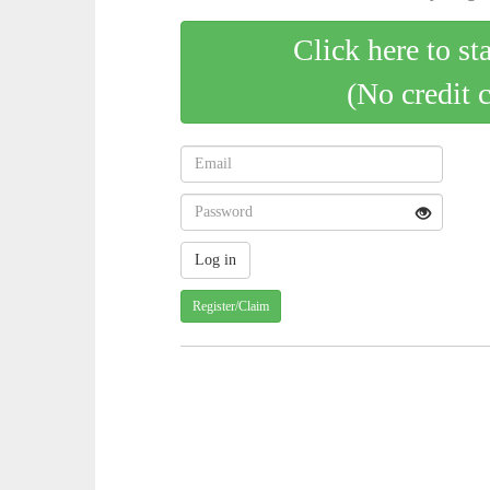
Click here to st
(No credit 
Register/Claim