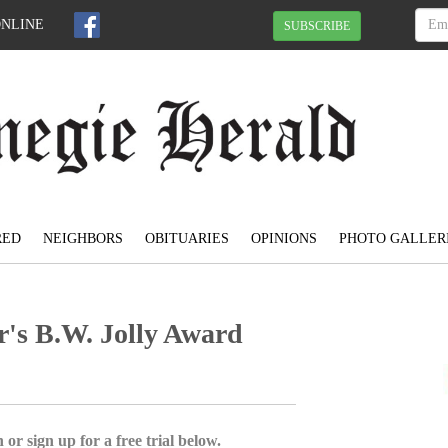
ONLINE
SUBSCRIBE
RED
NEIGHBORS
OBITUARIES
OPINIONS
PHOTO GALLER
's B.W. Jolly Award
 or sign up for a free trial below.