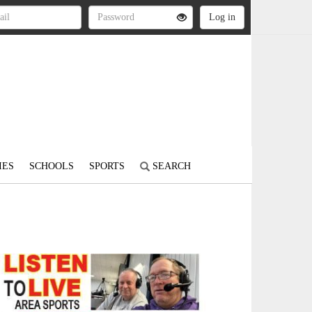
IES
SCHOOLS
SPORTS
SEARCH