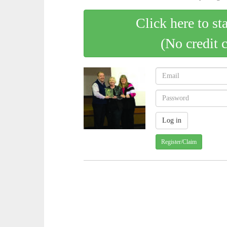
Click here to st
(No credit 
Register/Claim