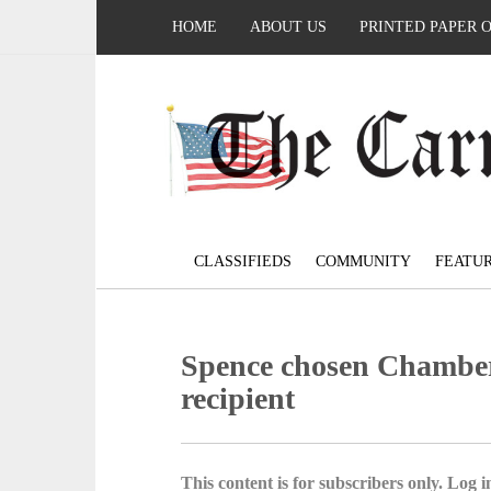
HOME
ABOUT US
PRINTED PAPER 
CLASSIFIEDS
COMMUNITY
FEATU
Spence chosen Chamber
recipient
This content is for subscribers only. Log in