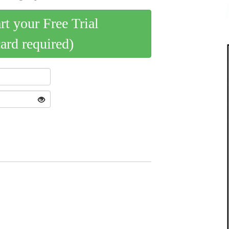
art your Free Trial
card required)