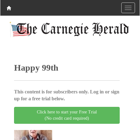
Happy 99th
This content is for subscribers only. Log in or sign
up for a free trial below.
Click here to start your Free Trial
(No credit card required)