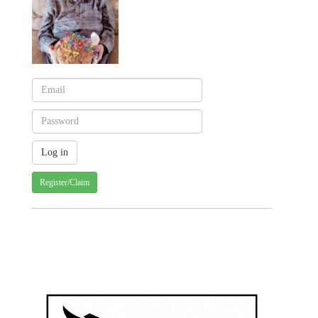
Register/Claim