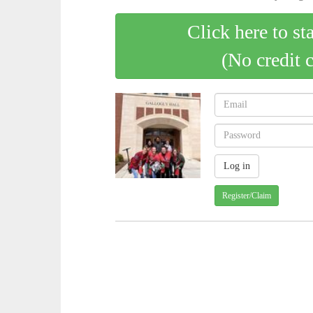
Click here to st
(No credit 
Register/Claim