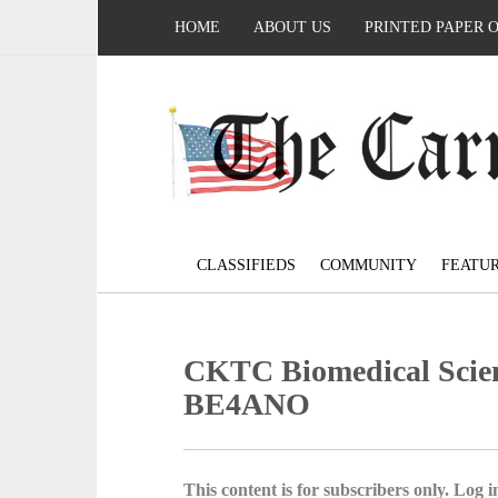
HOME
ABOUT US
PRINTED PAPER 
CLASSIFIEDS
COMMUNITY
FEATU
CKTC Biomedical Scien
BE4ANO
This content is for subscribers only. Log in