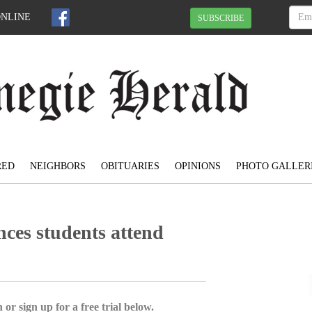
ONLINE
SUBSCRIBE
RED
NEIGHBORS
OBITUARIES
OPINIONS
PHOTO GALLER
ces students attend
 or sign up for a free trial below.