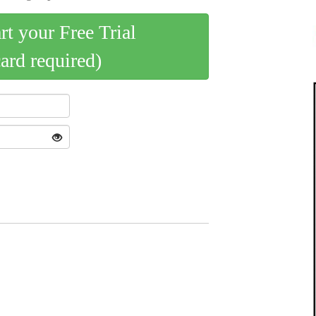
art your Free Trial
card required)