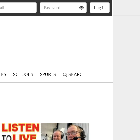
IES
SCHOOLS
SPORTS
SEARCH