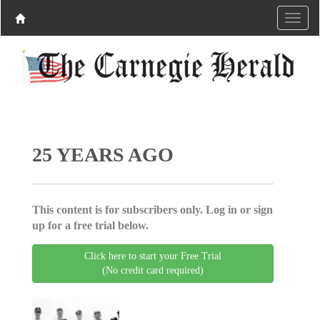
25 YEARS AGO
This content is for subscribers only. Log in or sign
up for a free trial below.
Click here to start your Free Trial
(No credit card required)