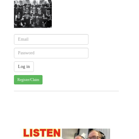
Register/Claim