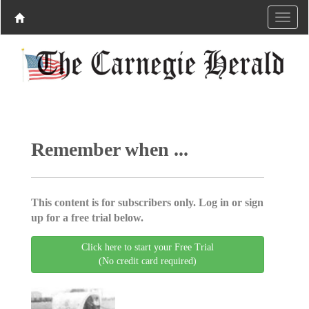
Remember when ...
This content is for subscribers only. Log in or sign
up for a free trial below.
Click here to start your Free Trial
(No credit card required)