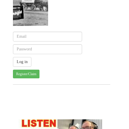
Register/Claim