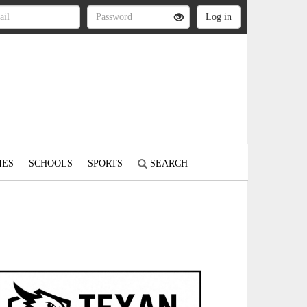
IES
SCHOOLS
SPORTS
SEARCH