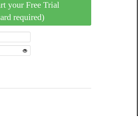
art your Free Trial
card required)