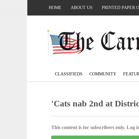
HOME
ABOUT US
PRINTED PAPER 
CLASSIFIEDS
COMMUNITY
FEATU
'Cats nab 2nd at Distri
This content is for subscribers only. Log in