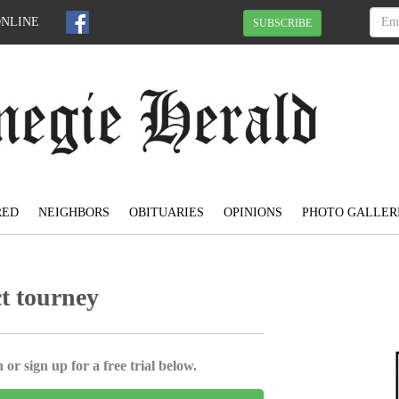
ONLINE
SUBSCRIBE
RED
NEIGHBORS
OBITUARIES
OPINIONS
PHOTO GALLER
ct tourney
 or sign up for a free trial below.