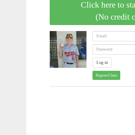
Click here to st
(No credit 
Register/Claim