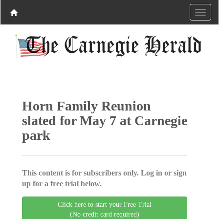
Horn Family Reunion
slated for May 7 at Carnegie
park
This content is for subscribers only. Log in or sign
up for a free trial below.
Click here to start your Free Trial
(No credit card required)