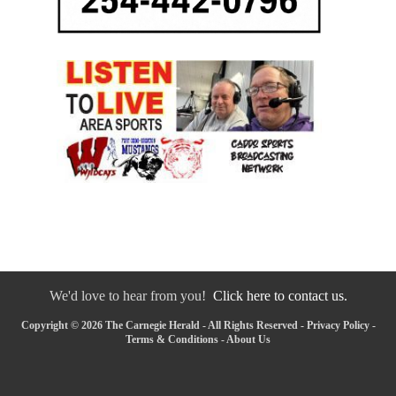
We'd love to hear from you!
Click here to contact us.
Copyright © 2026 The Carnegie Herald - All Rights Reserved -
Privacy Policy
-
Terms & Conditions
-
About Us