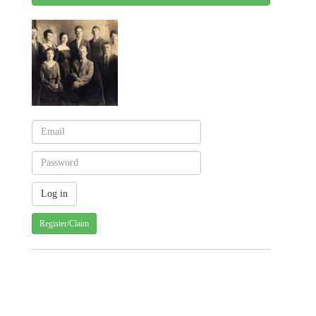
Register/Claim