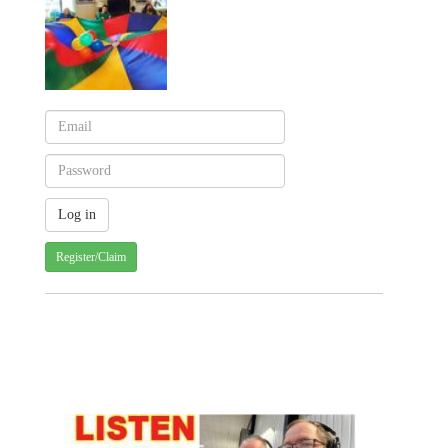
Register/Claim