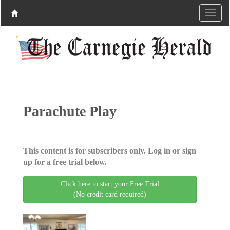
Parachute Play
This content is for subscribers only. Log in or sign
up for a free trial below.
Click here to start your Free Trial
(No credit card required)