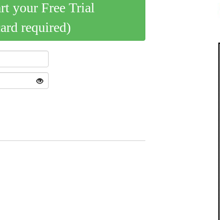
art your Free Trial
card required)