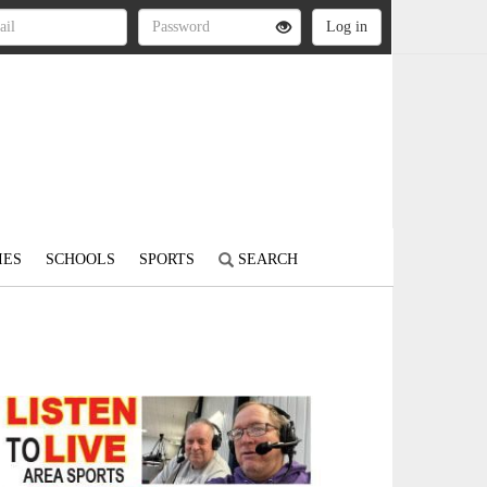
IES
SCHOOLS
SPORTS
SEARCH