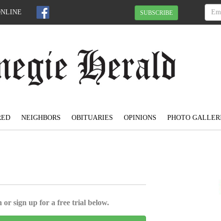
ONLINE
SUBSCRIBE
RED
NEIGHBORS
OBITUARIES
OPINIONS
PHOTO GALLER
 or sign up for a free trial below.