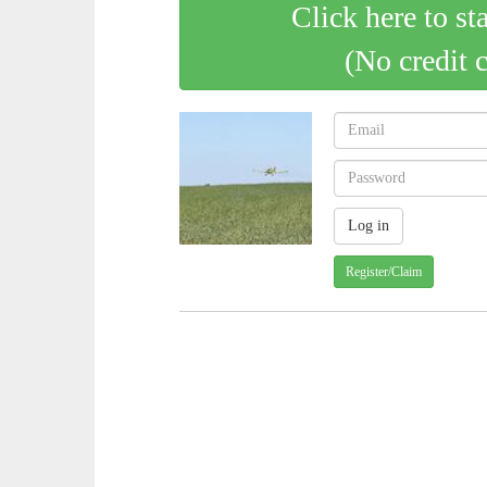
Click here to st
(No credit 
Register/Claim