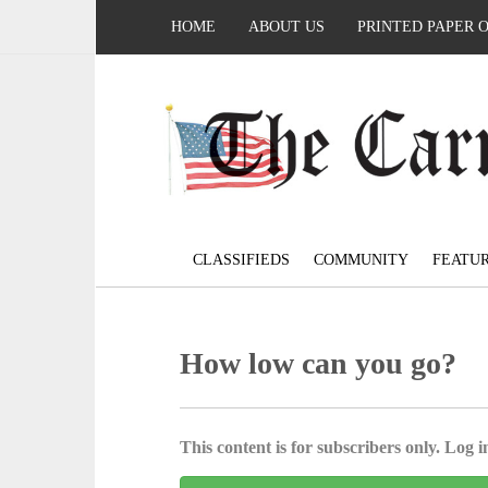
HOME
ABOUT US
PRINTED PAPER 
CLASSIFIEDS
COMMUNITY
FEATU
How low can you go?
This content is for subscribers only. Log in