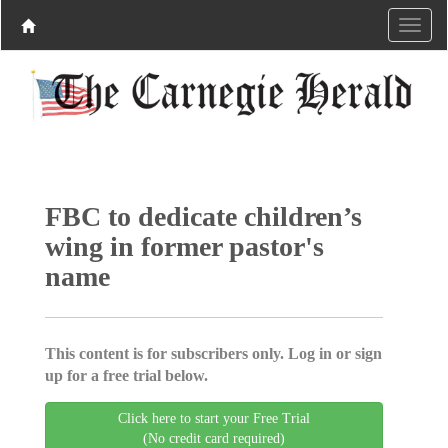
FBC to dedicate children’s
wing in former pastor's
name
This content is for subscribers only. Log in or sign
up for a free trial below.
Click here to start your Free Trial
(No credit card required)