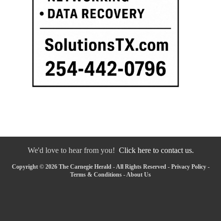
We'd love to hear from you!
Click here to contact us.
Copyright © 2026 The Carnegie Herald - All Rights Reserved -
Privacy Policy
-
Terms & Conditions
-
About Us