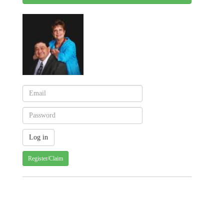
Register/Claim