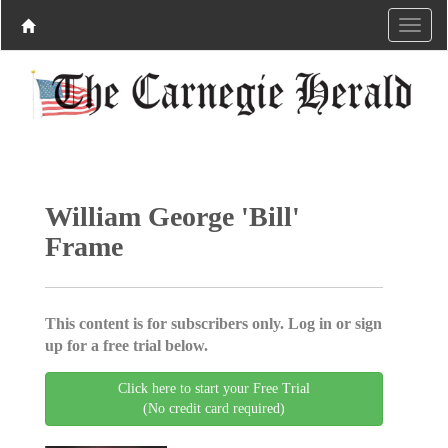
William George 'Bill'
Frame
This content is for subscribers only. Log in or sign
up for a free trial below.
Click here to start your Free Trial
(No credit card required)