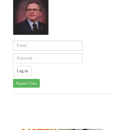
Register/Claim