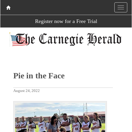
Register now for a Free Trial
Pie in the Face
August 24, 2022
P
N
r
e
e
x
v
t