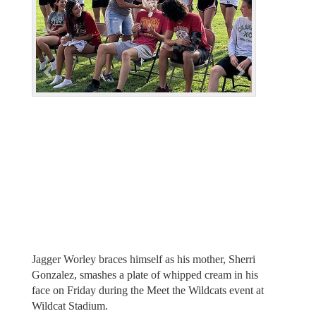
i
o
u
s
Jagger Worley braces himself as his mother, Sherri
Gonzalez, smashes a plate of whipped cream in his
face on Friday during the Meet the Wildcats event at
Wildcat Stadium.