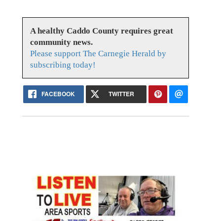
A healthy Caddo County requires great
community news.
Please support The Carnegie Herald by
subscribing today!
FACEBOOK
TWITTER