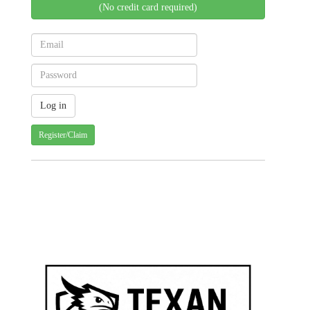
(No credit card required)
Register/Claim