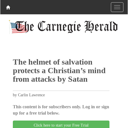
The helmet of salvation
protects a Christian’s mind
from attacks by Satan
by Carlin Lawrence
This content is for subscribers only. Log in or sign
up for a free trial below.
Click here to start your Free Trial