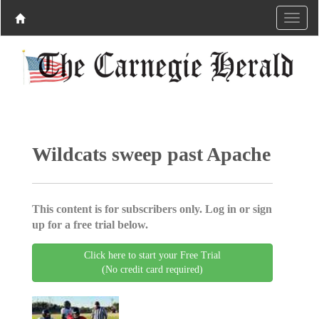
Wildcats sweep past Apache
This content is for subscribers only. Log in or sign
up for a free trial below.
Click here to start your Free Trial
(No credit card required)