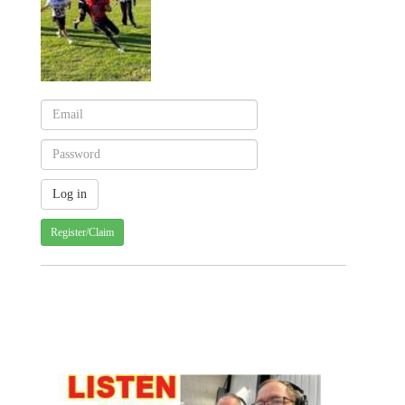
Register/Claim