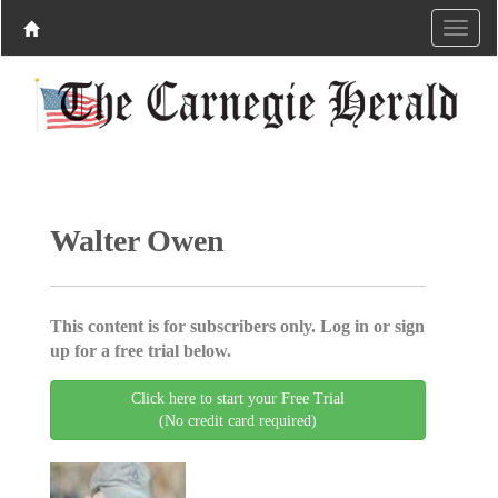
Walter Owen
This content is for subscribers only. Log in or sign
up for a free trial below.
Click here to start your Free Trial
(No credit card required)