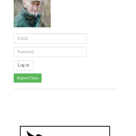
Register/Claim