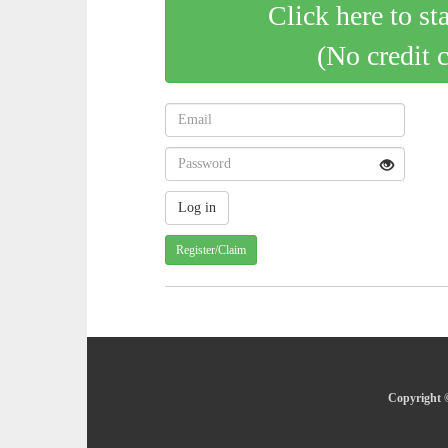
Click here to st
(No credit 
Register/Claim
Copyright ©