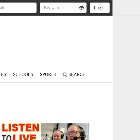
IES
SCHOOLS
SPORTS
SEARCH