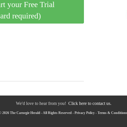
art your Free Trial
card required)
We'd love to hear from you!
Click here to contact us.
 2026 The Carnegie Herald - All Rights Reserved -
Privacy Policy
-
Terms & Condition