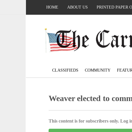
HOME
ABOUT US
PRINTED PAPER 
CLASSIFIEDS
COMMUNITY
FEATU
Weaver elected to comm
This content is for subscribers only. Log in