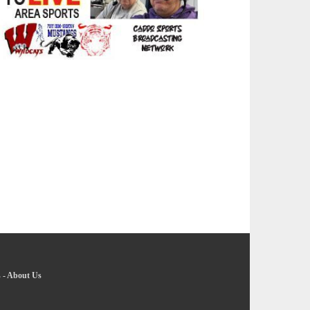
s
-
About Us