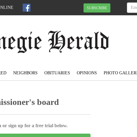
ONLINE
SUBSCRIBE
RED
NEIGHBORS
OBITUARIES
OPINIONS
PHOTO GALLER
issioner's board
 or sign up for a free trial below.