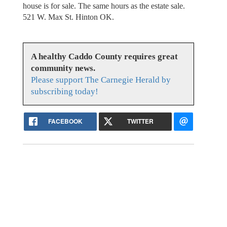
house is for sale. The same hours as the estate sale.
521 W. Max St. Hinton OK.
A healthy Caddo County requires great
community news.
Please support The Carnegie Herald by
subscribing today!
FACEBOOK
TWITTER