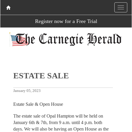
Register now for a Free Trial
ESTATE SALE
January 05, 2023
Estate Sale & Open House
The estate sale of Opal Hampton will be held on
January 6th & 7th, from 9 a.m. until 4 p.m. both
days. We will also be having an Open House as the