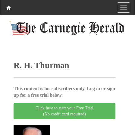
R. H. Thurman
This content is for subscribers only. Log in or sign
up for a free trial below.
Click here to start your Free Trial
(No credit card required)