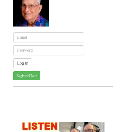
Register/Claim